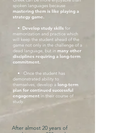
spoken languages because
mastering them is like playing a
strategy game.
•
Develop study skills
for
memorization and practice which
will keep the student ahead of the
game not only in the challenge of a
dead language, but in
many other
disciplines requiring a long-term
commitment.
• Once the student has
demonstrated ability to
themselves, develop a
long-term
plan for continued successful
engagement
in their course of
study.
After almost 20 years of