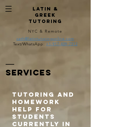
Latin &
Greek
Tutoring
NYC & Remote
cath@latintutoringonline.com
Text/WhatsApp:
+1-917-409-7312
SERVICES
Tutoring and
homework
help for
students
currently in