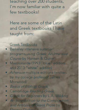
teaching over 200 students,
I’m now familiar with quite a
few textbooks!
Here are some of the Latin
and Greek textbooks I have
taught from:
Greek Textbooks
Berkeley intensive summer
programs using
Greek: An Intensive
Course
by Hansen & Quinn
Mastronarde (1993 “blue” edition
and 2013 “white” edition)
Athenaze
multiple editions (written
by my college professor James
Morwood)
Basics of Biblical Greek
Cambridge
Reading Greek
Greek for Beginners
by L.A. Wilding
An Introduction to the Composition
and Analysis of Greek Prose
by
Eleanor Dickey