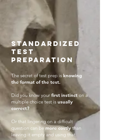
Standardized
test
preparation
​The secret of test prep is
knowing
the format of the test.
Did you know your
first instinct
on a
multiple choice test is
usually
correct?
Or that lingering on a difficult
question can be
more costly
than
leaving it empty and using that