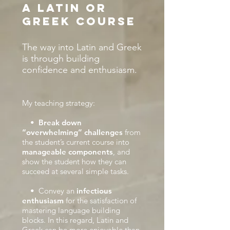
a Latin or
Greek course
The way into Latin and Greek
is through building
confidence and enthusiasm.
My teaching strategy:
•
Break down
“overwhelming” challenges
from
the student’s current course into
manageable components
, and
show the student how they can
succeed at several simple tasks.
• Convey an
infectious
enthusiasm
for the satisfaction of
mastering language building
blocks. In this regard, Latin and
Greek can be more enjoyable than