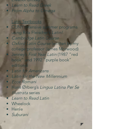
Learn to Read Greek
From Alpha to Omega
Latin Textbooks
CUNY intensive summer programs
using Rita Fleischer’s
Latin!
Cambridge Latin Course
Oxford Latin Course
(written by my
college professor James Morwood)
Jenney’s
First Year Latin
(1987 “red
book” and 1992 “purple book”
editions)
Latin for Americans
Latin for the New Millennium
Ecce Romani
Hans Ørberg’s
Lingua Latina Per Se
Illustrata
series
Learn to Read Latin
Wheelock
Henle
Suburani