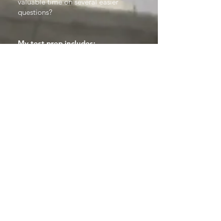
valuable time on several easier
questions?
My test prep includes:
• A
thorough understanding of
the expectations of the test
in
question, with several timed practice
sessions.
• Identifying exactly
which
language skills will be tested
, and
building strength in those areas.
• For exams with required reading
(literature papers), an
in depth
appreciation of the tested
literature in English and in
Latin/Greek
, fostering knowledge
through appreciation and practice.