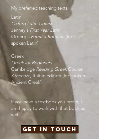
My preferred teaching texts:
Latin
Oxford Latin Course
Jenney's
First Year Latin
Ørberg's
Familia Romana
(for
spoken Latin)
Greek
Greek for Beginners
C
ambridge
Reading Greek
Course
Athenaze
, Italian edition (for spoken
Ancient Greek)
If you have a textbook you prefer, I
am happy to work with that book as
well.
Get in touch