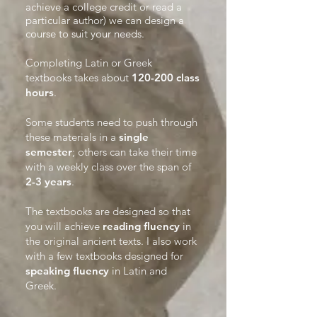
achieve a college credit or read a
particular author) we can design a
course to suit your needs.​
Completing Latin or Greek
textbooks takes about
120-200 class
hours
.
Some students need to push through
these materials in a
single
semester
; others can take their time
with a weekly class over the span of
2-3 years
.
The textbooks are designed so that
you will achieve
reading fluency
in
the original ancient texts. I also work
with a few textbooks designed for
speaking fluency
in Latin and
Greek.