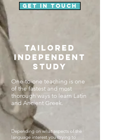
Get in touch
Tailored
independent
study
One-to-one teaching is one
of the fastest and most
thorough ways to learn Latin
and Ancient Greek.
Depending on what aspects of the
language interest you (trying to